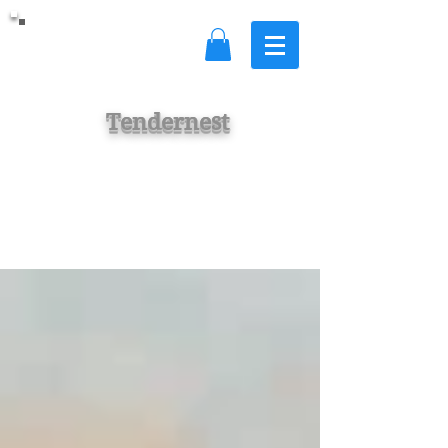
Tendernest