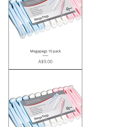
Megapegs 10 pack
Price
A$9.00