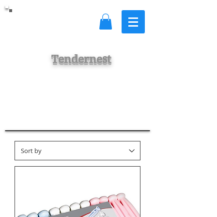
Tendernest