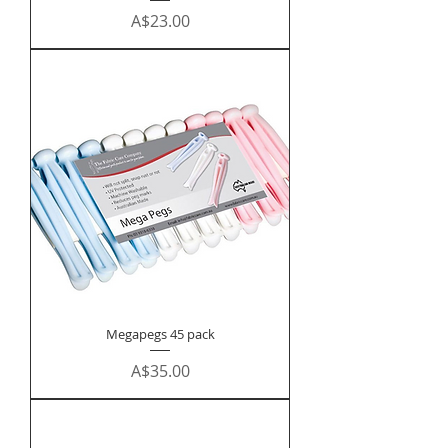
Price
A$23.00
Megapegs 45 pack
Price
A$35.00