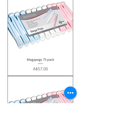
Megapegs 75 pack
Price
A$57.00