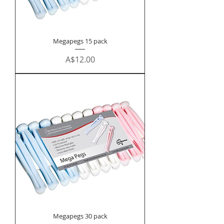
Megapegs 15 pack
Price
A$12.00
Megapegs 30 pack