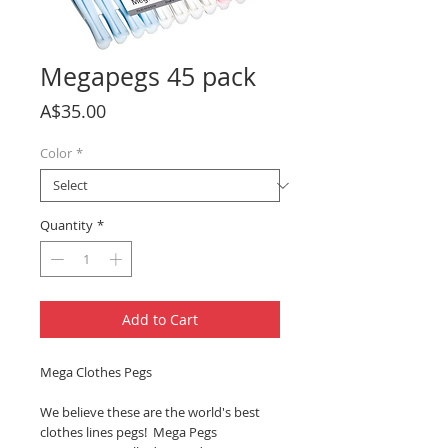
Megapegs 45 pack
Price
A$35.00
Color
*
Quantity
*
Add to Cart
Mega Clothes Pegs
We believe these are the world's best
clothes lines pegs! Mega Pegs