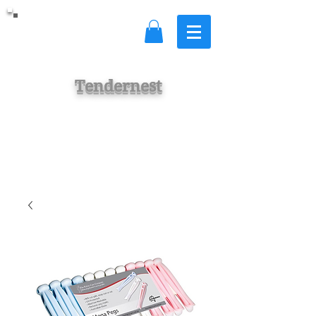
Tendernest