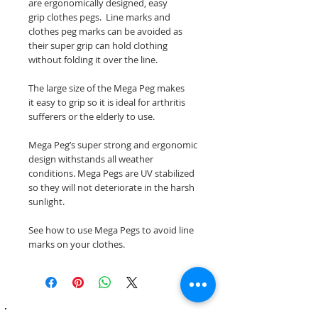
are ergonomically designed, easy
grip clothes pegs. Line marks and
clothes peg marks can be avoided as
their super grip can hold clothing
without folding it over the line.
The large size of the Mega Peg makes
it easy to grip so it is ideal for arthritis
sufferers or the elderly to use.
Mega Peg’s super strong and ergonomic
design withstands all weather
conditions. Mega Pegs are UV stabilized
so they will not deteriorate in the harsh
sunlight.
See how to use Mega Pegs to avoid line
marks on your clothes.