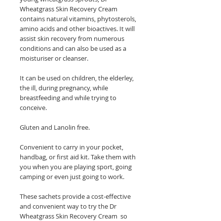
Wheatgrass Skin Recovery Cream
contains natural vitamins, phytosterols,
amino acids and other bioactives. It will
assist skin recovery from numerous
conditions and can also be used as a
moisturiser or cleanser.
It can be used on children, the elderley,
the ill, during pregnancy, while
breastfeeding and while trying to
conceive.
Gluten and Lanolin free.
Convenient to carry in your pocket,
handbag, or first aid kit. Take them with
you when you are playing sport, going
camping or even just going to work.
These sachets provide a cost-effective
and convenient way to try the Dr
Wheatgrass Skin Recovery Cream so