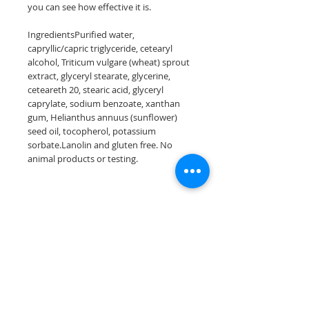
you can see how effective it is.
IngredientsPurified water,
capryllic/capric triglyceride, cetearyl
alcohol, Triticum vulgare (wheat) sprout
extract, glyceryl stearate, glycerine,
ceteareth 20, stearic acid, glyceryl
caprylate, sodium benzoate, xanthan
gum, Helianthus annuus (sunflower)
seed oil, tocopherol, potassium
sorbate.Lanolin and gluten free. No
animal products or testing.
Join our mailing list