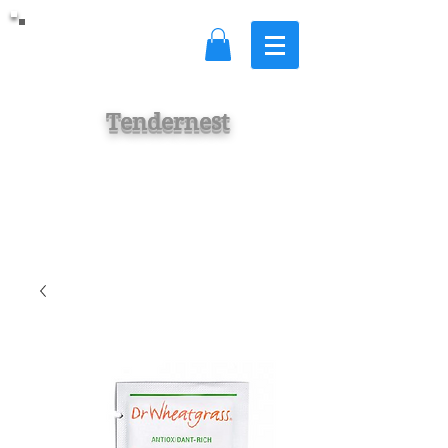
Tendernest