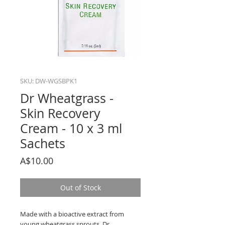
SKU: DW-WGSBPK1
Dr Wheatgrass -
Skin Recovery
Cream - 10 x 3 ml
Sachets
Price
A$10.00
Out of Stock
Made with a bioactive extract from
young wheatgrass sprouts, Dr