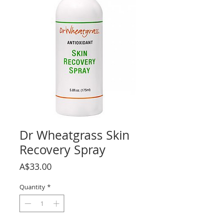
Dr Wheatgrass Skin
Recovery Spray
Price
A$33.00
Quantity
*