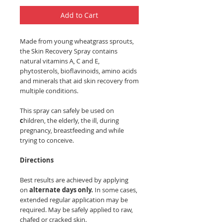
Add to Cart
Made from young wheatgrass sprouts,
the Skin Recovery Spray contains
natural vitamins A, C and E,
phytosterols, bioflavinoids, amino acids
and minerals that aid skin recovery from
multiple conditions.
This spray can safely be used on
c
hildren, the elderly, the ill, during
pregnancy, breastfeeding and while
trying to conceive.
Directions
Best results are achieved by applying
on
alternate days only.
In some cases,
extended regular application may be
required. May be safely applied to raw,
chafed or cracked skin.