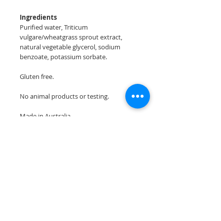
Ingredients
Purified water, Triticum
vulgare/wheatgrass sprout extract,
natural vegetable glycerol, sodium
benzoate, potassium sorbate.
Gluten free.
No animal products or testing.
Made in Australia
Join our mailing list