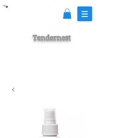
Tendernest