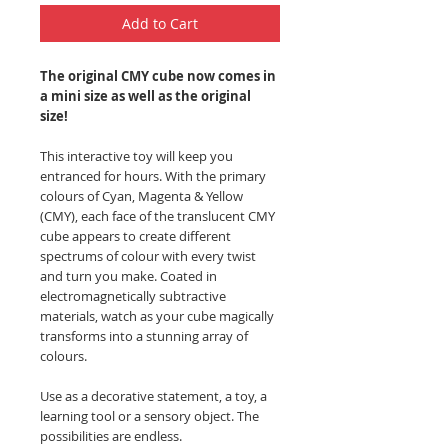
Add to Cart
The original CMY cube now comes in
a mini size as well as the original
size!
This interactive toy will keep you
entranced for hours. With the primary
colours of Cyan, Magenta & Yellow
(CMY), each face of the translucent CMY
cube appears to create different
spectrums of colour with every twist
and turn you make. C
oated in
electromagnetically subtractive
materials, watch as your cube magically
transforms into a stunning array of
colours.
Use as a decorative statement, a toy, a
learning tool or a sensory object. The
possibilities are endless.