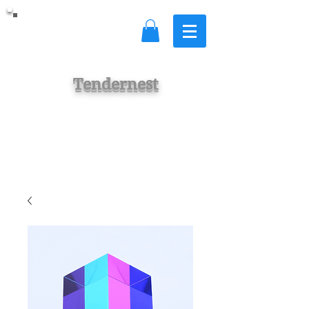
Tendernest