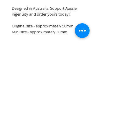
Designed in Australia. Support Aussie
ingenuity and order yours today!
Original size - approximately 50mm
Mini size - approximately 30mm
Join our mailing list
Subscribe Now