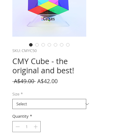
SKU: CMYC50
CMY Cube - the
original and best!
Regular
Sale
 A$49.00 
A$42.00
Price
Price
Size
*
Quantity
*